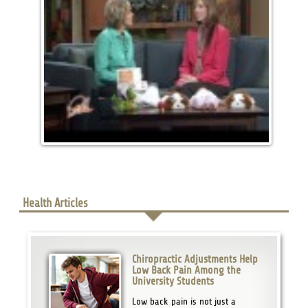
Health Articles
Chiropractic Adjustments Help
Low Back Pain Among the
University Students
Low back pain is not just a