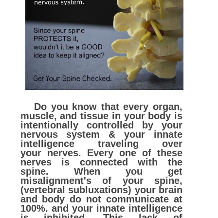
Do you know that every organ,
muscle, and tissue in your body is
intentionally controlled by your
nervous system & your innate
intelligence traveling over
your nerves. Every one of these
nerves is connected with the
spine. When you get
misalignment's of your spine,
(vertebral subluxations) your brain
and body do not communicate at
100%. and your innate intelligence
is inhibited. This lack of