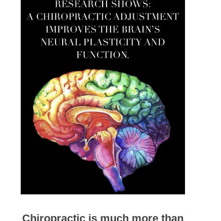
Chiropractic is much more than