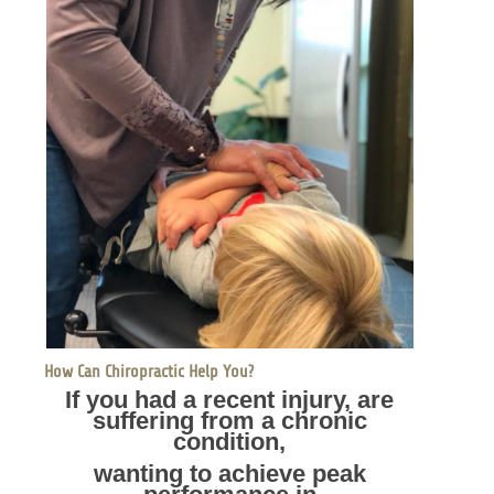
How Can Chiropractic Help You?
If you had a recent injury, are
suffering from a chronic
condition,
wanting to achieve peak