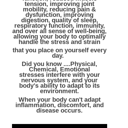
tension, improving joint
mobility, reducing pain &
dysfunction, improving
digestion, quality of sleep,
respiratory function, immunity,
and over all sense of well-being,
allowing your body to optimally
handle the stress and strain
that you place on yourself every
day.
Did you know ....Physical,
Chemical, Emotional
stresses interfere with your
nervous system, and your
body's ability to adapt to its
environment.
When your body can't adapt
inflammation, discomfort, and
disease occurs.