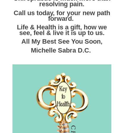
resolving pain.
Call us today, for your new path
forward.
Life & Health is a gift, how we
see, feel & live it is up to us.
All My Best See You Soon,
Michelle Sabra D.C.