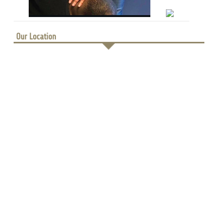
Our Location