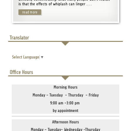
is that the effects of whiplash can linger . . .
read more
Translator
Select Language
▼
Office Hours
Morning Hours
Monday - Tuesday - Thursday - Friday
9:00 am -3:00 pm
by appointment
Afternoon Hours
Monday - Tuesday- Wednesday -Thursday