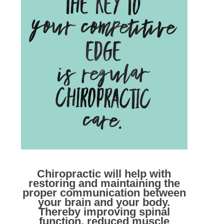
Chiropractic will help with
restoring and maintaining the
proper communication between
your brain and your body.
Thereby improving spinal
function, reduced muscle