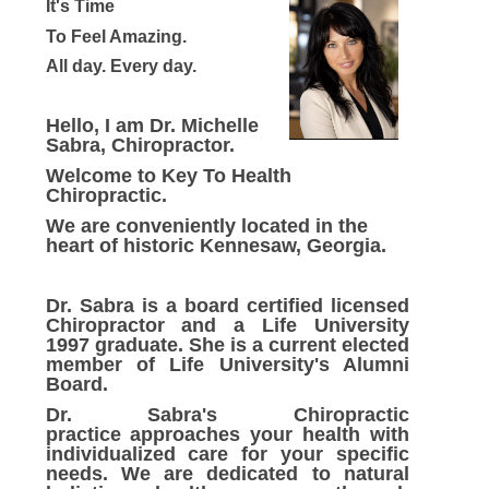
It's Time
To Feel Amazing.
All day.
Every day.
Hello, I am Dr. Michelle
Sabra, Chiropractor.
Welcome to Key To Health
Chiropractic.
We are conveniently located in the
heart of historic Kennesaw, Georgia.
Dr. Sabra is a board certified licensed
Chiropractor and a Life University
1997 graduate. She is a current elected
member of Life University's Alumni
Board.
Dr. Sabra's Chiropractic
practice approaches your health with
individualized care for your specific
needs. We are dedicated to natural