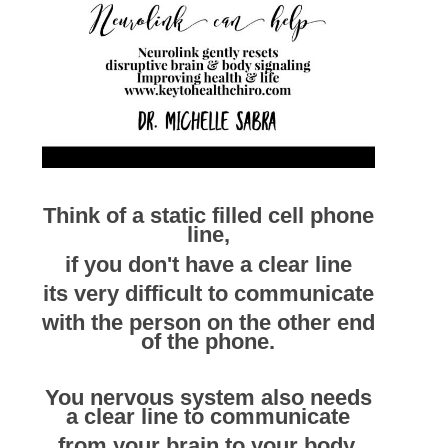
Think of a static filled cell phone
line,
if you don't have a clear line
its very difficult to communicate
with the person on the other end
of the phone.
You nervous system also needs
a clear line to communicate
from your brain to your body,