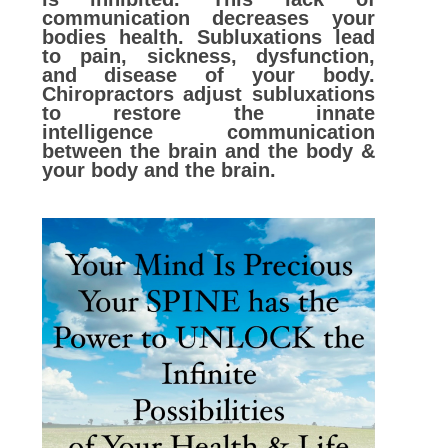
communication decreases your
bodies health. Subluxations lead
to pain, sickness, dysfunction,
and disease of yo
ur body.
Chiropractors adjust subluxations
to restore the innate
intelligence communication
between the brain and the body &
your body and the brain.