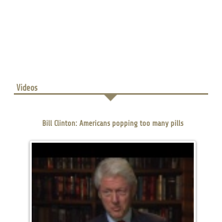
Videos
Bill Clinton: Americans popping too many pills