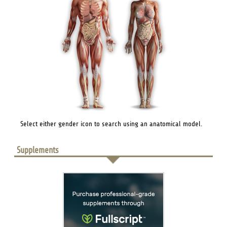
Select either gender icon to search using an anatomical model.
Supplements