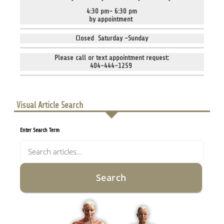
4:30 pm- 6:30 pm
by appointment
Closed Saturday -Sunday
Please call or text appointment request:
404-444-1259
Visual Article Search
Enter Search Term