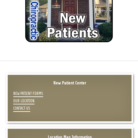
New Patient Center
NEW PATIENT FORMS
OUR LOCATION
CONTACT US
Location Map Information