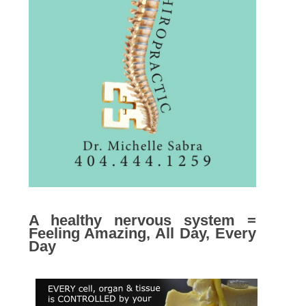
A healthy nervous system =
Feeling Amazing, All Day, Every
Day