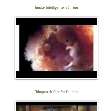
Innate Intelligence is In You
Chiropractic Care for Children