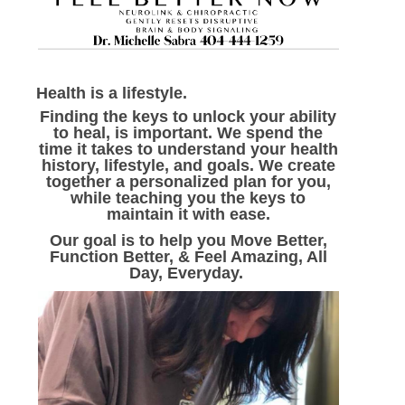
Health is a lifestyle.
Finding the keys to unlock your ability
to heal, is important. We spend the
time it takes to understand your health
history, lifestyle, and goals. We create
together a personalized plan for you,
while teaching you the keys to
maintain it with ease.
Our goal is to help you Move Better,
Function Better, & Feel Amazing, All
Day, Everyday.