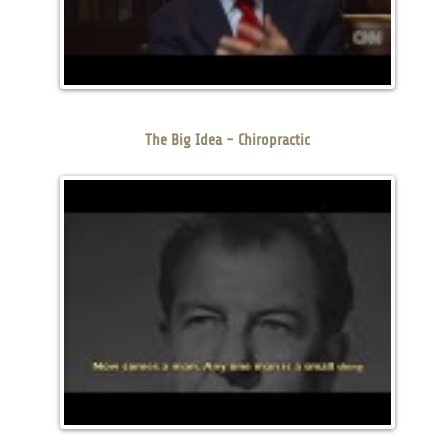
The Big Idea - Chiropractic