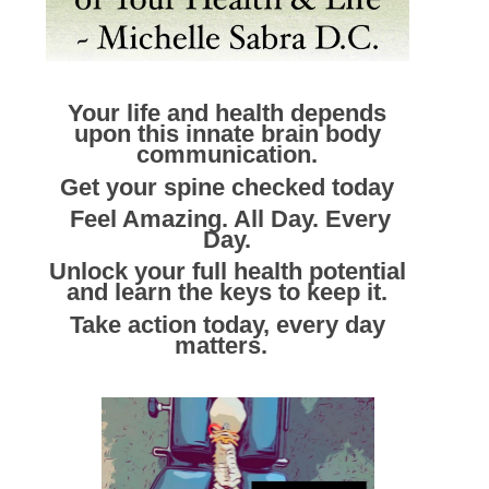
Your life and health depends
upon this innate brain body
communication.
Get your spine checked today
Feel Amazing. All Day. Every
Day.
Unlock your full health potential
and learn the keys to keep it.
Take action today, every day
matters.