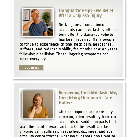
Chiropractic Helps Give Relief
After a Whiplash Injury
Neck injuries from automobile
accidents can have lasting effects
long after the damaged vehicle
has been repaired. Many people
continue to experience chronic neck pain, headaches,
stiffness, and reduced mobility for months or even years
following a collision. These lingering symptoms can
make everyday . . .
read more
Recovering from Whiplash: Why
Completing Chiropractic Care
Matters
Whiplash injuries are incredibly
common, often resulting from car
accidents or sudden impacts that
snap the head forward and back. The result can be
ongoing pain, stiffness, headaches, dizziness, and even
difficulty concentrating. What many people don’t realize