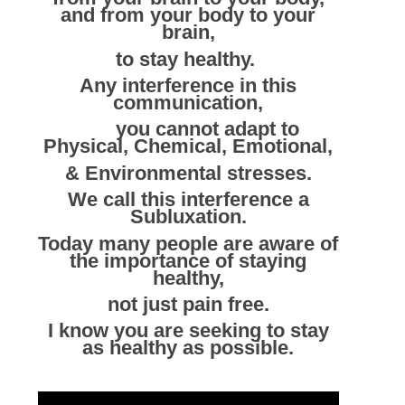
and from your body to your
brain,
to stay healthy.
Any interference in this
communication,
you cannot adapt to
Physical, Chemical, Emotional,
& Environmental stresses.
We call this interference a
Subluxation.
Today many people are aware of
the importance of staying
healthy,
not just pain free.
I know you are seeking to stay
as healthy as possible.