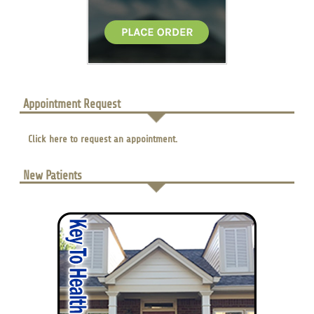
Appointment Request
Click here to request an appointment.
New Patients