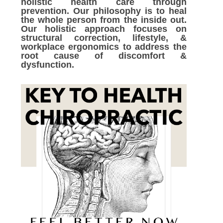
holistic health care through
prevention. Our philosophy is to heal
the whole person from the inside out.
Our holistic approach focuses on
structural correction, lifestyle, &
workplace ergonomics to address the
root cause of discomfort &
dysfunction.