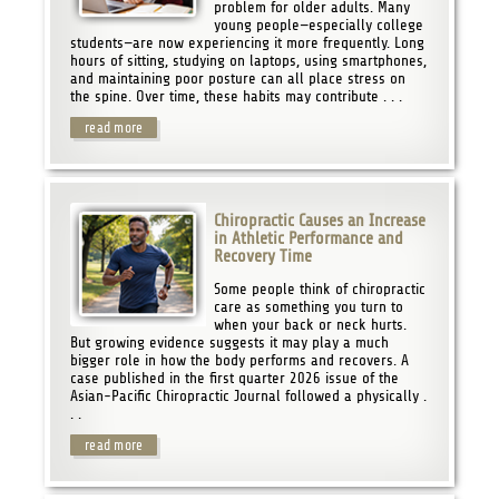
problem for older adults. Many
young people—especially college
students—are now experiencing it more frequently. Long
hours of sitting, studying on laptops, using smartphones,
and maintaining poor posture can all place stress on
the spine. Over time, these habits may contribute . . .
read more
Chiropractic Causes an Increase
in Athletic Performance and
Recovery Time
Some people think of chiropractic
care as something you turn to
when your back or neck hurts.
But growing evidence suggests it may play a much
bigger role in how the body performs and recovers. A
case published in the first quarter 2026 issue of the
Asian-Pacific Chiropractic Journal followed a physically .
. .
read more