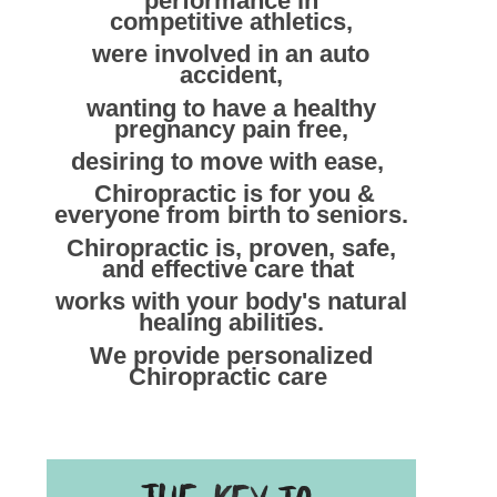
performance in
competitive athletics,
were involved in an auto
accident,
wanting to have a healthy
pregnancy pain free,
desiring to move with ease,
Chiropractic is for you &
everyone from birth to seniors.
Chiropractic is, proven, safe,
and
effective care that
works with your body's natural
healing abilities.
We provide personalized
Chiropractic care