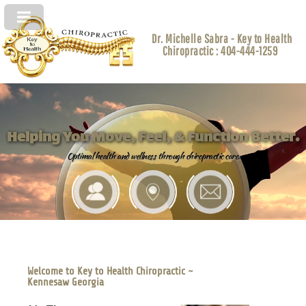
Dr. Michelle Sabra - Key to Health
Chiropractic : 404-444-1259
Helping You Move, Feel, & Function Better.
Optimal health and wellness through chiropractic care.
Welcome to Key to Health Chiropractic ~
Kennesaw Georgia