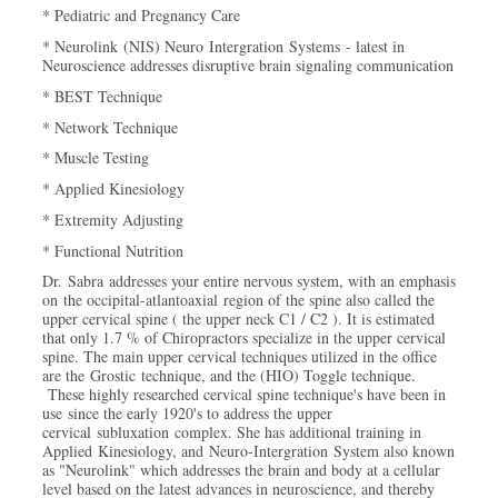
* Pediatric and Pregnancy Care
* Neurolink (NIS) Neuro Intergration Systems - latest in
Neuroscience addresses disruptive brain signaling communication
* BEST Technique
* Network Technique
* Muscle Testing
* Applied Kinesiology
* Extremity Adjusting
* Functional Nutrition
Dr. Sabra addresses your entire nervous system, with an emphasis
on the occipital-atlantoaxial region of the spine also called the
upper cervical spine ( the upper neck C1 / C2 ). It is estimated
that only 1.7 % of Chiropractors specialize in the upper cervical
spine. The main upper cervical techniques utilized in the office
are the Grostic technique, and the (HIO) Toggle technique.
These highly researched cervical spine technique's have been in
use since the early 1920's to address the upper
cervical subluxation complex. She has additional training in
Applied Kinesiology, and Neuro-Intergration System also known
as "Neurolink" which addresses the brain and body at a cellular
level based on the latest advances in neuroscience, and thereby