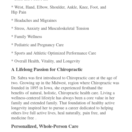
* Wrist, Hand, Elbow, Shoulder, Ankle, Knee, Foot, and
Hip Pain
* Headaches and Migraines
* Stress, Anxiety and Musculoskeletal Tension
* Family Wellness
* Pediatric and Pregnancy Care
* Sports and Athletic Optimized Performance Care
* Overall Health, Vitality, and Longevity
A Lifelong Passion for Chiropractic
Dr. Sabra was first introduced to Chiropractic care at the age of
two. Growing up in the Midwest, region where Chiropractic was
founded in 1895 in Iowa, she experienced firsthand the
benefits of natural, holistic, Chiropractic health care. Living a
wellness-centered lifestyle has always been a core value in her
family and extended family. That foundation of healthy active
longevity inspired her to pursue a career dedicated to helping
others live full active lives, heal naturally, pain free, and
medicine free .
Personalized, Whole-Person Care