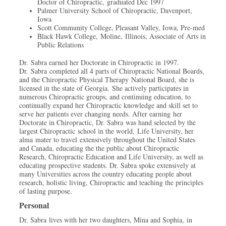
Doctor of Chiropractic, graduated Dec 1997
Palmer University School of Chiropractic, Davenport,
Iowa
Scott Community College, Pleasant Valley, Iowa, Pre-med
Black Hawk College, Moline, Illinois, Associate of Arts in
Public Relations
Dr. Sabra earned her Doctorate in Chiropractic in 1997.
Dr. Sabra completed all 4 parts of Chiropractic National Boards,
and the Chiropractic Physical Therapy National Board, she is
licensed in the state of Georgia.
She actively participates in
numerous Chiropractic groups, and continuing education, to
continually expand her Chiropractic knowledge and skill set to
serve her patients ever changing needs. After earning her
Doctorate in Chiropractic, Dr. Sabra was hand selected by the
largest Chiropractic school in the world, Life University, her
alma mater to travel extensively throughout the United States
and Canada, educating the the public about Chiropractic
Research, Chiropractic Education and Life University, as well as
educating prospective students. Dr. Sabra spoke extensively at
many Universities across the country educating people about
research, holistic living, Chiropractic and teaching the principles
of lasting purpose.
Personal
Dr. Sabra lives with her two daughters, Mina and Sophia, in