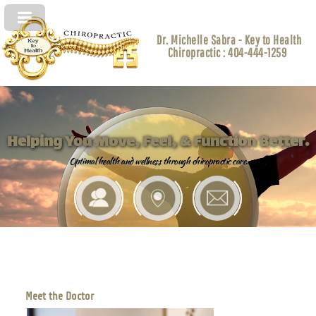
Dr. Michelle Sabra - Key to Health
Chiropractic : 404-444-1259
Helping You Move, Feel, & Function Better.
Optimal health and wellness through chiropractic care.
Meet the Doctor