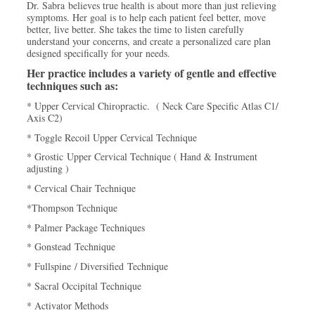
Dr. Sabra believes true health is about more than just relieving
symptoms. Her goal is to help each patient feel better, move
better, live better. She takes the time to listen carefully
understand your concerns, and create a personalized care plan
designed specifically for your needs.
Her practice includes a variety of gentle and effective
techniques such as:
* Upper Cervical Chiropractic. ( Neck Care Specific Atlas C1/
Axis C2)
* Toggle Recoil Upper Cervical Technique
* Grostic Upper Cervical Technique ( Hand & Instrument
adjusting )
* Cervical Chair Technique
*Thompson Technique
* Palmer Package Techniques
* Gonstead Technique
* Fullspine / Diversified Technique
* Sacral Occipital Technique
* Activator Methods