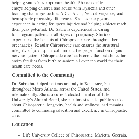
helping you achieve optimum health. She especially
enjoys helping children and adults with Dyslexia and other
learning challenges such as ADD, ADH, Neurodivergance, and
hemispheric processing differences. She has many years
experience in caring for sports injuries and helping athletes reach
their peak potential. Dr. Sabra is experienced in caring
for pregnant patients in all stages of pregnancy. She too
experienced the benefits of Chiropractic care throughout her
pregnancies. Regular Chiropractic care ensures the structural
integrity of your spinal column and the proper function of your
nervous system. Chiropractic care has become the first choice for
entire families from birth to seniors all over the world for their
health care needs.
Committed to the Community
Dr. Sabra has helped patients not only in Kennesaw, but
throughout Metro Atlanta, across the United States, and
internationally. She is a current elected member of Life
University's Alumni Board, she mentors students, public speaks
about Chiropractic, longevity, health and wellness, and remains
committed to continuing education and excellence in Chiropractic
care.
Education
Life University College of Chiropractic, Marietta, Georgia,