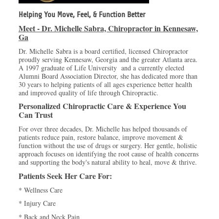
Helping You Move, Feel, & Function Better
Meet - Dr. Michelle Sabra, Chiropractor in Kennesaw,
Ga
Dr. Michelle Sabra is a board certified, licensed Chiropractor
proudly serving Kennesaw, Georgia and the greater Atlanta area.
A 1997 graduate of Life University and a currently elected
Alumni Board Association Director, she has dedicated more than
30 years to helping patients of all ages experience better health
and improved quality of life through Chiropractic.
Personalized Chiropractic Care & Experience You
Can Trust
For over three decades, Dr. Michelle has helped thousands of
patients reduce pain, restore balance, improve movement &
function without the use of drugs or surgery. Her gentle, holistic
approach focuses on identifying the root cause of health concerns
and supporting the body's natural ability to heal, move & thrive.
Patients Seek Her Care For:
* Wellness Care
* Injury Care
* Back and Neck Pain