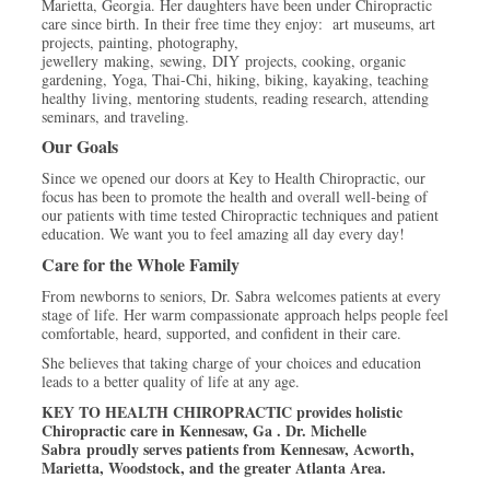
Marietta, Georgia. Her daughters have been under Chiropractic
care since birth. In their free time they enjoy: art museums, art
projects, painting, photography,
jewellery making, sewing, DIY projects, cooking, organic
gardening, Yoga, Thai-Chi, hiking, biking, kayaking, teaching
healthy living, mentoring students, reading research, attending
seminars, and traveling.
Our Goals
Since we opened our doors at Key to Health Chiropractic, our
focus has been to promote the health and overall well-being of
our patients with time tested Chiropractic techniques and patient
education. We want you to feel amazing all day every day!
Care for the Whole Family
From newborns to seniors, Dr. Sabra welcomes patients at every
stage of life. Her warm compassionate approach helps people feel
comfortable, heard, supported, and confident in their care.
She believes that taking charge of your choices and education
leads to a better quality of life at any age.
KEY TO HEALTH CHIROPRACTIC provides holistic
Chiropractic care in Kennesaw, Ga .
Dr. Michelle
Sabra proudly serves patients from Kennesaw, Acworth,
Marietta, Woodstock, and the greater Atlanta Area.