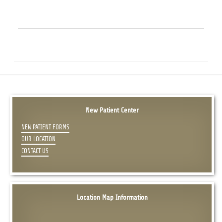
New Patient Center
NEW PATIENT FORMS
OUR LOCATION
CONTACT US
Location Map Information