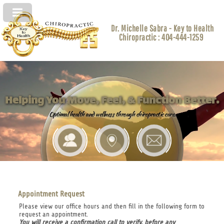
Dr. Michelle Sabra - Key to Health
Chiropractic : 404-444-1259
Helping You Move, Feel, & Function Better.
Optimal health and wellness through chiropractic care.
Appointment Request
Please view our office hours and then fill in the following form to
request an appointment.
You will receive a confirmation call to verify, before any