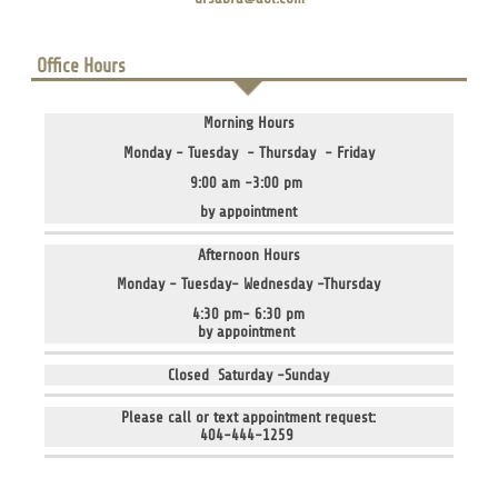
Office Hours
Morning Hours
Monday - Tuesday - Thursday - Friday
9:00 am -3:00 pm
by appointment
Afternoon Hours
Monday - Tuesday- Wednesday -Thursday
4:30 pm- 6:30 pm
by appointment
Closed Saturday -Sunday
Please call or text appointment request:
404-444-1259