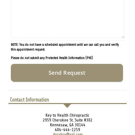
NOTE: You do not have a scheduled appointment until we can call you and verify
this appointment request.
Please do not submit any Protected Health Information (PHI)
Contact Information
Key to Health Chiropractic
2959 Cherokee St. Suite #302
Kennesaw, GA 30144
404-444-1259
drsabra@aol.com