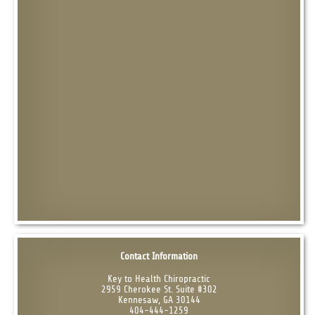
Contact Information
Key to Health Chiropractic
2959 Cherokee St. Suite #302
Kennesaw, GA 30144
404-444-1259