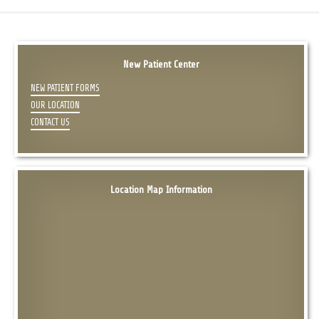
New Patient Center
NEW PATIENT FORMS
OUR LOCATION
CONTACT US
Location Map Information