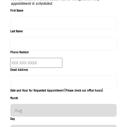
appointment is scheduled.
First Name
Last Name
Phone Number
Email Address
Date and Hour for Requested Appointment (Please check our office hours)
Month
Day