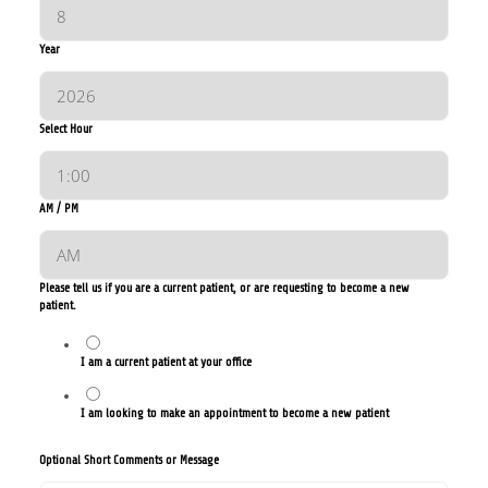
Year
Select Hour
AM / PM
Please tell us if you are a current patient, or are requesting to become a new
patient.
I am a current patient at your office
I am looking to make an appointment to become a new patient
Optional Short Comments or Message